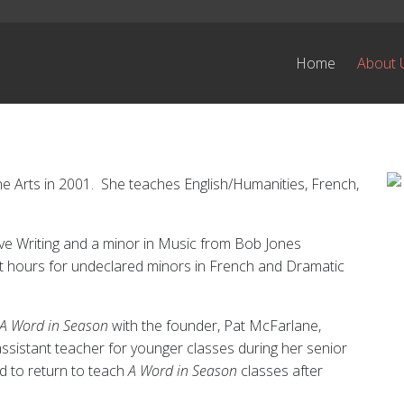
Home
About 
e Arts in 2001. She teaches English/Humanities, French,
ive Writing and a minor in Music from Bob Jones
it hours for undeclared minors in French and Dramatic
A Word in Season
with the founder, Pat McFarlane,
ssistant teacher for younger classes during her senior
d to return to teach
A Word in Season
classes after