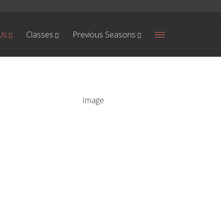
Us
Classes
Previous Seasons