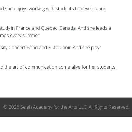
and she enjoys working with students to develop and
study in France and Quebec, Canada. And she leads a
 Camps every summer.
rsity Concert Band and Flute Choir. And she plays
nd the art of communication come alive for her students.
© 2026 Selah Academy for the Arts LLC. All Rights Reserved.