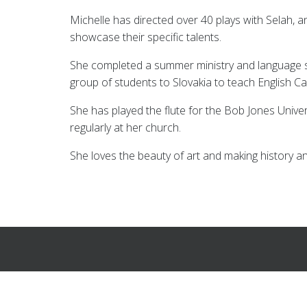
Michelle has directed over 40 plays with Selah, 
showcase their specific talents.
She completed a summer ministry and language 
group of students to Slovakia to teach English
She has played the flute for the Bob Jones Unive
regularly at her church.
She loves the beauty of art and making history a