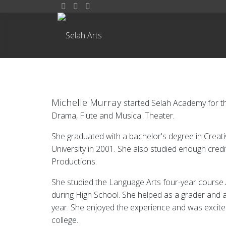
Michelle Murray
started Selah Academy for th
Drama, Flute and Musical Theater.
She graduated with a bachelor's degree in Creat
University in 2001. She also studied enough cred
Productions.
She studied the Language Arts four-year course
during High School. She helped as a grader and a
year. She enjoyed the experience and was excite
college.